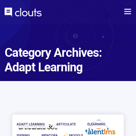
Category Archives:
Adapt Learning
ADAPT LEARNING
ARTICULATE
ELEARNING
ISPRING
MENTORA
MOODLE