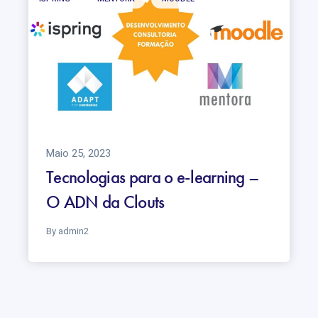
Maio 25, 2023
Tecnologias para o e-learning –
O ADN da Clouts
By admin2